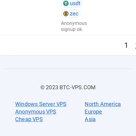
usdt
zec
Anonymous
signup ok.
1
© 2023 BTC-VPS.COM
Windows Server VPS
North America
Anonymous VPS
Europe
Cheap VPS
Asia