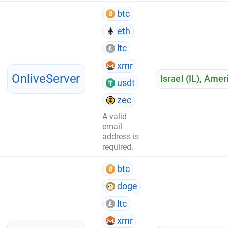
btc
eth
ltc
xmr
OnliveServer
Israel (IL)
,
Ameri
usdt
zec
A valid
email
address is
required.
btc
doge
ltc
xmr