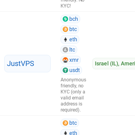
KYC!
bch
btc
eth
ltc
xmr
JustVPS
Israel (IL)
,
Ameri
usdt
Anonymous
friendly, no
KYC (only a
valid email
address is
required).
btc
eth