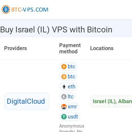
Buy Israel (IL) VPS with Bitcoin
Payment
Providers
Locations
method
btc
btc
eth
ltc
DigitalCloud
Israel (IL)
,
Alban
xmr
usdt
Anonymous
friendly. No