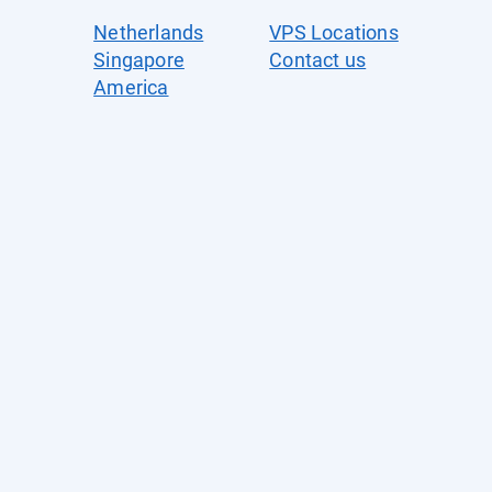
Netherlands
VPS Locations
Singapore
Contact us
America