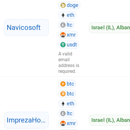
doge
eth
ltc
Navicosoft
Israel (IL)
,
Alban
xmr
usdt
A valid
email
address is
required.
btc
btc
eth
ltc
ImprezaHost
Israel (IL)
,
Alban
xmr