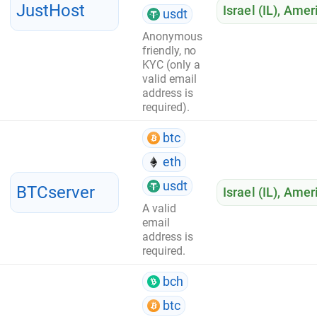
JustHost
Israel (IL)
,
Ameri
usdt
Anonymous
friendly, no
KYC (only a
valid email
address is
required).
btc
eth
usdt
BTCserver
Israel (IL)
,
Ameri
A valid
email
address is
required.
bch
btc