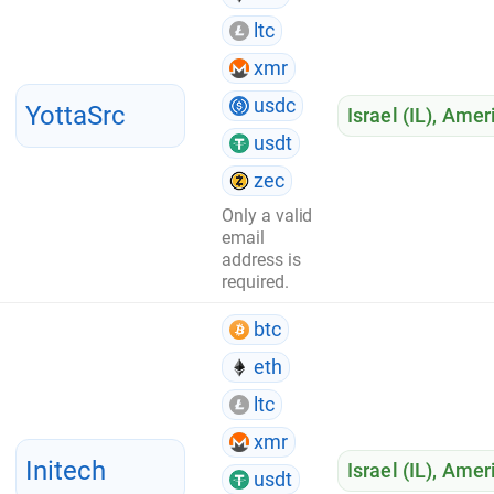
ltc
xmr
usdc
YottaSrc
Israel (IL)
,
Ameri
usdt
zec
Only a valid
email
address is
required.
btc
eth
ltc
xmr
Initech
Israel (IL)
,
Ameri
usdt