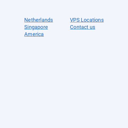
Netherlands
VPS Locations
Singapore
Contact us
America