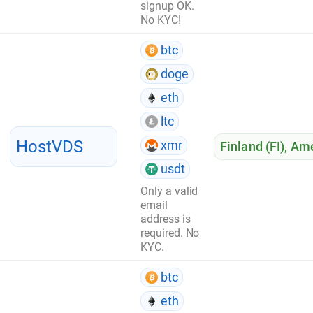
signup OK.
No KYC!
btc
doge
eth
ltc
HostVDS
xmr
Finland (FI)
,
Ame
usdt
Only a valid
email
address is
required. No
KYC.
btc
eth