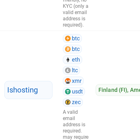
KYC (only a
valid email
address is
required).
btc
btc
eth
ltc
xmr
Ishosting
Finland (FI)
,
Ame
usdt
zec
A valid
email
address is
required.
may require