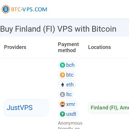
Buy Finland (FI) VPS with Bitcoin
Payment
Providers
Locations
method
bch
btc
eth
ltc
xmr
JustVPS
Finland (FI)
,
Ame
usdt
Anonymous
friendly, no