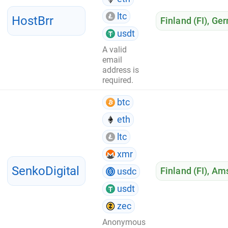
ltc
HostBrr
Finland (FI)
,
Ger
usdt
A valid
email
address is
required.
btc
eth
ltc
xmr
SenkoDigital
Finland (FI)
,
Ams
usdc
usdt
zec
Anonymous