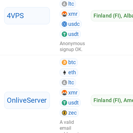
ltc
xmr
4VPS
Finland (FI)
,
Alb
usdc
usdt
Anonymous
signup OK.
btc
eth
ltc
xmr
OnliveServer
Finland (FI)
,
Ame
usdt
zec
A valid
email