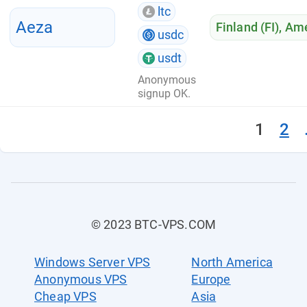
ltc
Aeza
Finland (FI)
,
Ame
usdc
usdt
Anonymous
signup OK.
1
2
© 2023 BTC-VPS.COM
Windows Server VPS
North America
Anonymous VPS
Europe
Cheap VPS
Asia