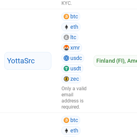
KYC.
btc
eth
ltc
xmr
usdc
YottaSrc
Finland (FI)
,
Ame
usdt
zec
Only a valid
email
address is
required.
btc
eth