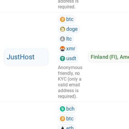
address is
required.
btc
doge
ltc
xmr
JustHost
Finland (FI)
,
Ame
usdt
Anonymous
friendly, no
KYC (only a
valid email
address is
required).
bch
btc
eth