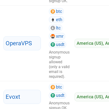
signup OK.
btc
eth
ltc
xmr
OperaVPS
America (US)
,
A
usdt
Anonymous
signup
allowed
(only a valid
email is
required).
btc
usdt
Evoxt
America (US)
,
A
Anonymous
signup OK.