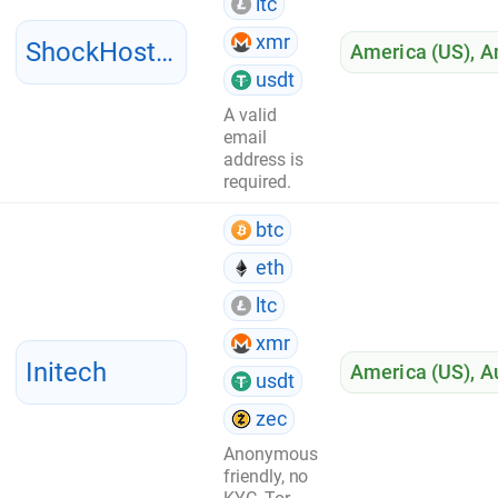
ltc
xmr
ShockHosting
America (US)
,
A
usdt
A valid
email
address is
required.
btc
eth
ltc
xmr
Initech
America (US)
,
Au
usdt
zec
Anonymous
friendly, no