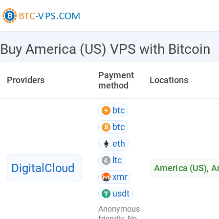
Buy America (US) VPS with Bitcoin
Payment
Providers
Locations
method
btc
btc
eth
ltc
DigitalCloud
America (US)
,
A
xmr
usdt
Anonymous
friendly. No