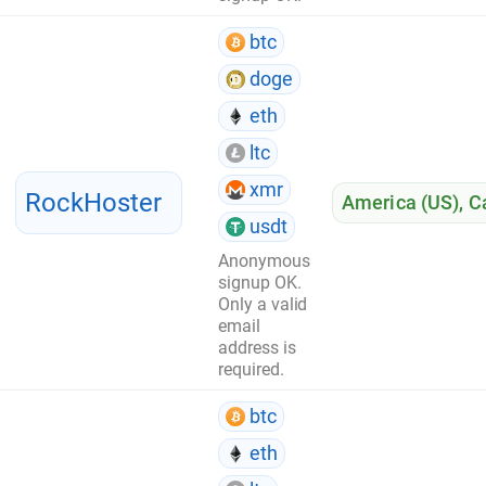
btc
doge
eth
ltc
xmr
RockHoster
America (US)
,
C
usdt
Anonymous
signup OK.
Only a valid
email
address is
required.
btc
eth