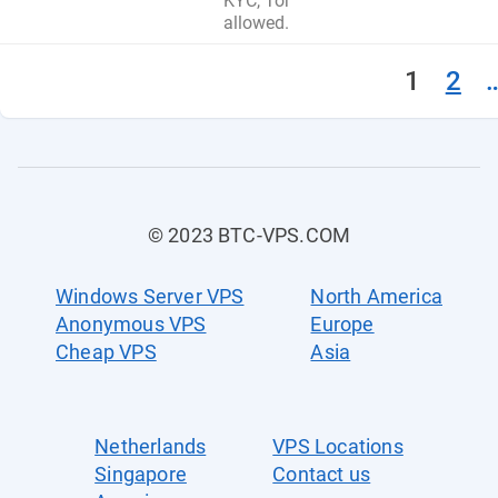
KYC, Tor
allowed.
1
2
© 2023 BTC-VPS.COM
Windows Server VPS
North America
Anonymous VPS
Europe
Cheap VPS
Asia
Netherlands
VPS Locations
Singapore
Contact us