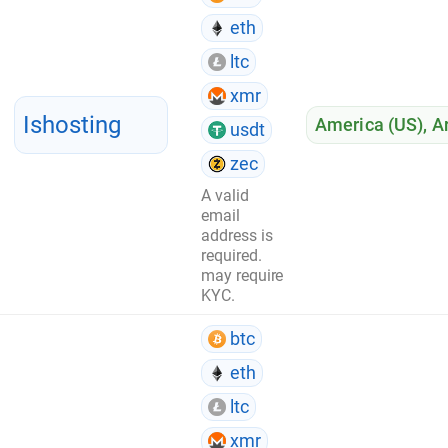
eth
ltc
xmr
Ishosting
America (US)
,
A
usdt
zec
A valid
email
address is
required.
may require
KYC.
btc
eth
ltc
xmr