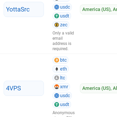
usdc
YottaSrc
America (US)
,
A
usdt
zec
Only a valid
email
address is
required.
btc
eth
ltc
xmr
4VPS
America (US)
,
A
usdc
usdt
Anonymous