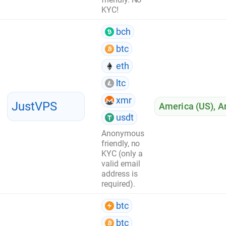
KYC!
bch
btc
eth
ltc
xmr
JustVPS
America (US)
,
A
usdt
Anonymous
friendly, no
KYC (only a
valid email
address is
required).
btc
btc