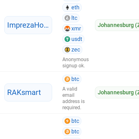
eth
ltc
ImprezaHost
Johannesburg (
xmr
usdt
zec
Anonymous
signup ok.
btc
A valid
RAKsmart
Johannesburg (
email
address is
required.
btc
btc