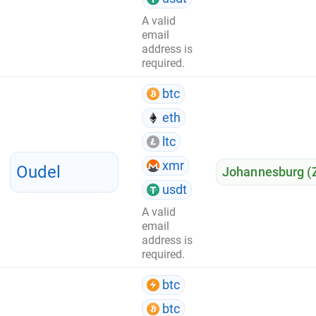
A valid
email
address is
required.
btc
eth
ltc
xmr
Oudel
Johannesburg (
usdt
A valid
email
address is
required.
btc
btc