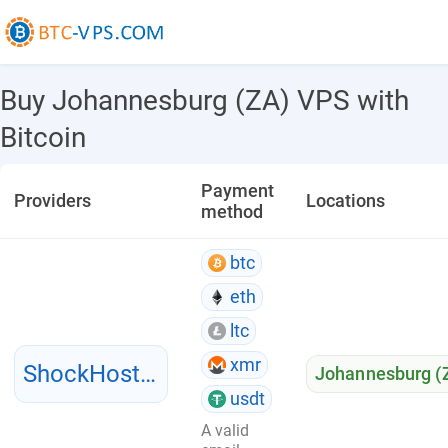
Buy Johannesburg (ZA) VPS with
Bitcoin
Payment
Providers
Locations
method
btc
eth
ltc
xmr
ShockHosting
Johannesburg (
usdt
A valid