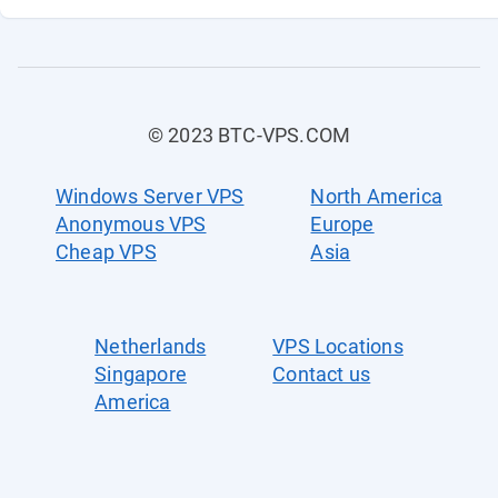
© 2023 BTC-VPS.COM
Windows Server VPS
North America
Anonymous VPS
Europe
Cheap VPS
Asia
Netherlands
VPS Locations
Singapore
Contact us
America