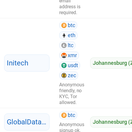
email
address is
required.
btc
eth
ltc
xmr
Initech
Johannesburg (
usdt
zec
Anonymous
friendly, no
KYC, Tor
allowed.
btc
GlobalDataServer
Johannesburg (
Anonymous
signup ok.