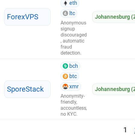
eth
ltc
ForexVPS
Johannesburg (
Anonymous
signup
discouraged
, automatic
fraud
detection.
bch
btc
xmr
SporeStack
Johannesburg (
Anonymity-
friendly,
accountless,
no KYC.
1