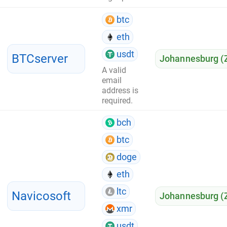
btc
eth
usdt
BTCserver
Johannesburg (
A valid
email
address is
required.
bch
btc
doge
eth
ltc
Navicosoft
Johannesburg (
xmr
usdt