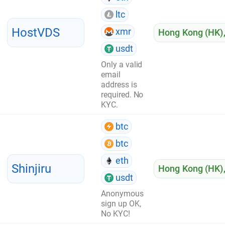
ltc
HostVDS
xmr
Hong Kong (HK)
usdt
Only a valid
email
address is
required. No
KYC.
btc
btc
eth
Shinjiru
Hong Kong (HK)
usdt
Anonymous
sign up OK,
No KYC!