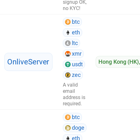
signup OK,
no KYC!
btc
eth
ltc
xmr
OnliveServer
Hong Kong (HK)
usdt
zec
A valid
email
address is
required.
btc
doge
eth