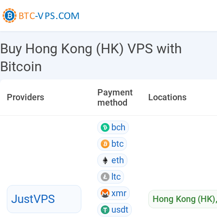
Buy Hong Kong (HK) VPS with
Bitcoin
Payment
Providers
Locations
method
bch
btc
eth
ltc
xmr
JustVPS
Hong Kong (HK)
usdt