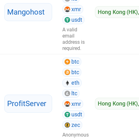
xmr
Mangohost
Hong Kong (HK)
usdt
A valid
email
address is
required.
btc
btc
eth
ltc
ProfitServer
Hong Kong (HK)
xmr
usdt
zec
Anonymous