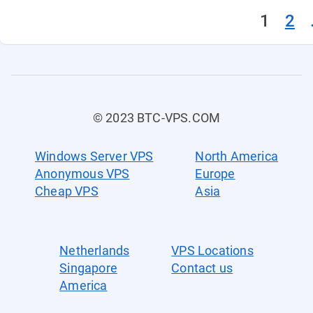
1
2
© 2023 BTC-VPS.COM
Windows Server VPS
North America
Anonymous VPS
Europe
Cheap VPS
Asia
Netherlands
VPS Locations
Singapore
Contact us
America