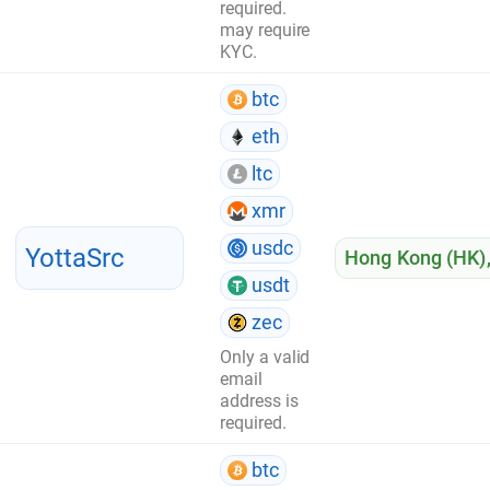
required.
may require
KYC.
btc
eth
ltc
xmr
usdc
YottaSrc
Hong Kong (HK)
usdt
zec
Only a valid
email
address is
required.
btc