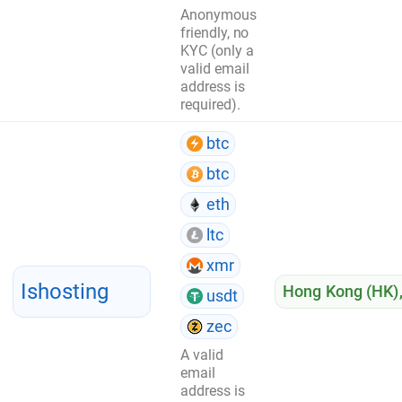
Anonymous
friendly, no
KYC (only a
valid email
address is
required).
btc
btc
eth
ltc
xmr
Ishosting
Hong Kong (HK)
usdt
zec
A valid
email
address is