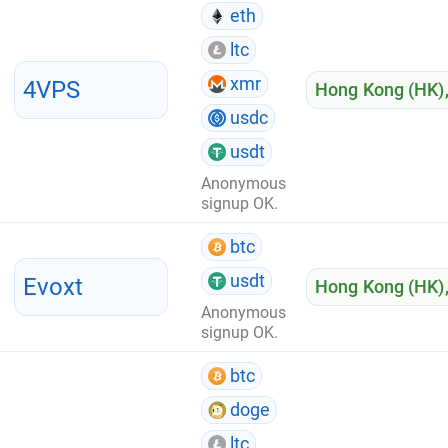
eth
ltc
xmr
4VPS
Hong Kong (HK)
usdc
usdt
Anonymous
signup OK.
btc
usdt
Evoxt
Hong Kong (HK)
Anonymous
signup OK.
btc
doge
ltc